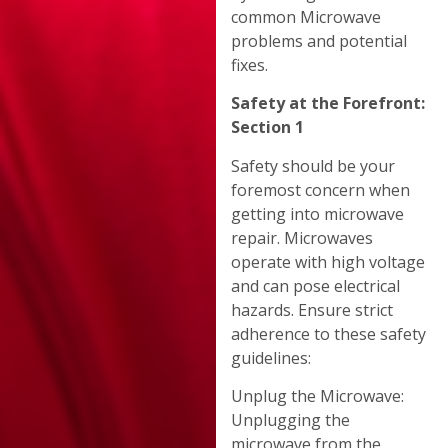
common Microwave
problems and potential
fixes.
Safety at the Forefront:
Section 1
Safety should be your
foremost concern when
getting into microwave
repair. Microwaves
operate with high voltage
and can pose electrical
hazards. Ensure strict
adherence to these safety
guidelines:
Unplug the Microwave:
Unplugging the
microwave from the