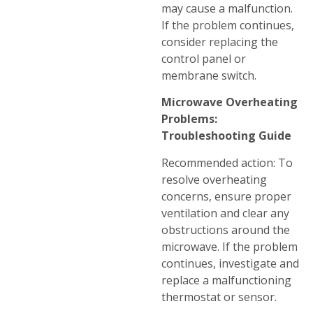
may cause a malfunction.
If the problem continues,
consider replacing the
control panel or
membrane switch.
Microwave Overheating
Problems:
Troubleshooting Guide
Recommended action: To
resolve overheating
concerns, ensure proper
ventilation and clear any
obstructions around the
microwave. If the problem
continues, investigate and
replace a malfunctioning
thermostat or sensor.