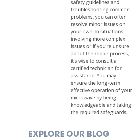
safety guidelines and
troubleshooting common
problems, you can often
resolve minor issues on
your own. In situations
involving more complex
issues or if you’re unsure
about the repair process,
it’s wise to consult a
certified technician for
assistance. You may
ensure the long-term
effective operation of your
microwave by being
knowledgeable and taking
the required safeguards.
EXPLORE OUR BLOG