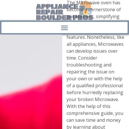
The Microwave oven has
become a cornerstone of
our kitchens, simplifying
meal preparation with its
quick and convenient
features. Nonetheless, like
all appliances, Microwaves
can develop issues over
time. Consider
troubleshooting and
repairing the issue on
your own or with the help
of a qualified professional
before hurriedly replacing
your broken Microwave.
With the help of this
comprehensive guide, you
can save time and money
by learning about