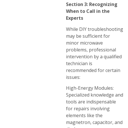
Section 3: Recognizing
When to Call in the
Experts
While DIY troubleshooting
may be sufficient for
minor microwave
problems, professional
intervention by a qualified
technician is
recommended for certain
issues:
High-Energy Modules:
Specialized knowledge and
tools are indispensable
for repairs involving
elements like the
magnetron, capacitor, and