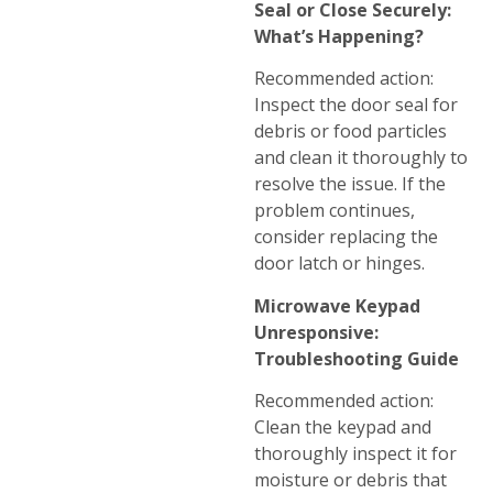
Seal or Close Securely:
What’s Happening?
Recommended action:
Inspect the door seal for
debris or food particles
and clean it thoroughly to
resolve the issue. If the
problem continues,
consider replacing the
door latch or hinges.
Microwave Keypad
Unresponsive:
Troubleshooting Guide
Recommended action:
Clean the keypad and
thoroughly inspect it for
moisture or debris that