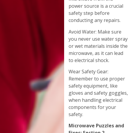
power source is a crucial
safety step before
conducting any repairs.
Avoid Water: Make sure
you never use water spray
or wet materials inside the
microwave, as it can lead
to electrical shock.
Wear Safety Gear:
Remember to use proper
safety equipment, like
gloves and safety goggles,
when handling electrical
components for your
safety.
Microwave Puzzles and
Fixes: Section 2