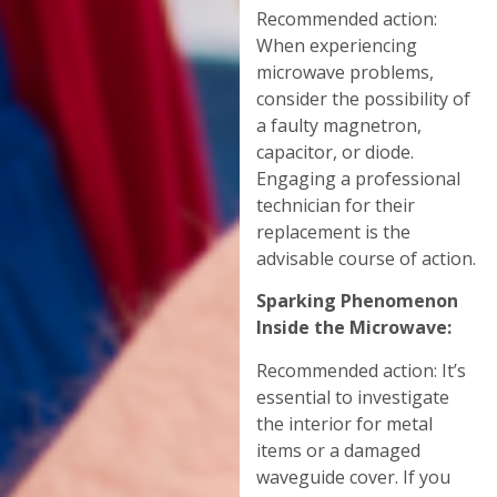
Recommended action:
When experiencing
microwave problems,
consider the possibility of
a faulty magnetron,
capacitor, or diode.
Engaging a professional
technician for their
replacement is the
advisable course of action.
Sparking Phenomenon
Inside the Microwave:
Recommended action: It’s
essential to investigate
the interior for metal
items or a damaged
waveguide cover. If you