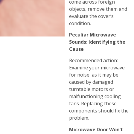
come across foreign
objects, remove them and
evaluate the cover’s
condition.
Peculiar Microwave
Sounds: Identifying the
Cause
Recommended action:
Examine your microwave
for noise, as it may be
caused by damaged
turntable motors or
malfunctioning cooling
fans. Replacing these
components should fix the
problem.
Microwave Door Won’t