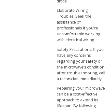
diode.
Elaborate Wiring
Troubles: Seek the
assistance of
professionals if you’re
uncomfortable working
with electrical wiring.
Safety Precautions: If you
have any concerns
regarding your safety or
the microwave’s condition
after troubleshooting, call
a technician immediately.
Repairing your microwave
can be a cost-effective
approach to extend its
lifespan. By following