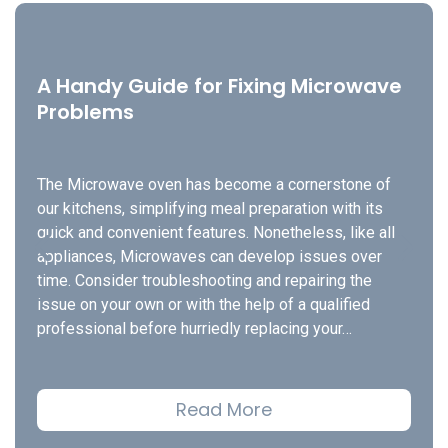
A Handy Guide for Fixing Microwave
Problems
The Microwave oven has become a cornerstone of
our kitchens, simplifying meal preparation with its
quick and convenient features. Nonetheless, like all
appliances, Microwaves can develop issues over
time. Consider troubleshooting and repairing the
issue on your own or with the help of a qualified
professional before hurriedly replacing your…
Read More