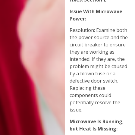
Issue With Microwave
Power:
Resolution: Examine both
the power source and the
circuit breaker to ensure
they are working as
intended. If they are, the
problem might be caused
by a blown fuse or a
defective door switch.
Replacing these
components could
potentially resolve the
issue.
Microwave Is Running,
but Heat Is Missing: